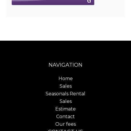
NAVIGATION
Home
Sales
Seasonals Rental
Sales
Estimate
Contact
Our fees