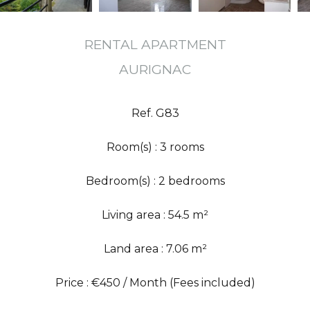
RENTAL APARTMENT
AURIGNAC
Ref. G83
Room(s) : 3 rooms
Bedroom(s) : 2 bedrooms
Living area : 54.5 m²
Land area : 7.06 m²
Price : €450 / Month (Fees included)