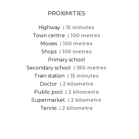
PROXIMITIES
Highway
15 minutes
Town centre
100 metres
Movies
100 metres
Shops
100 metres
Primary school
Secondary school
350 metres
Train station
15 minutes
Doctor
2 kilometre
Public pool
2 kilometre
Supermarket
2 kilometre
Tennis
2 kilometre