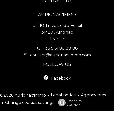
CONTACT US
AURIGNAC'IMMO
10 Traverse du Foirail
31420 Aurignac
France
+33 5 61 98 88 88
contact@aurignac-immo.com
FOLLOW US
Facebook
Legal notice
Agency fees
©2026 Aurignac'Immo
Design by
Change cookies settings
Apimo™