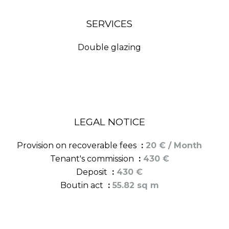
SERVICES
Double glazing
LEGAL NOTICE
Provision on recoverable fees
20 € / Month
Tenant's commission
430 €
Deposit
430 €
Boutin act
55.82 sq m