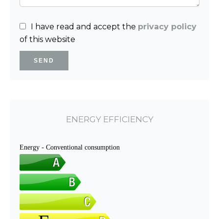
I have read and accept the
privacy policy
of this website
SEND
ENERGY EFFICIENCY