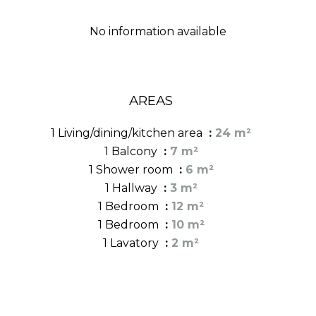
No information available
AREAS
1 Living/dining/kitchen area
24 m²
1 Balcony
7 m²
1 Shower room
6 m²
1 Hallway
3 m²
1 Bedroom
12 m²
1 Bedroom
10 m²
1 Lavatory
2 m²