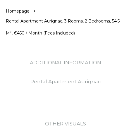
Homepage
Rental Apartment Aurignac, 3 Rooms, 2 Bedrooms, 54.5
M², €450 / Month (Fees Included)
ADDITIONAL INFORMATION
Rental Apartment Aurignac
OTHER VISUALS