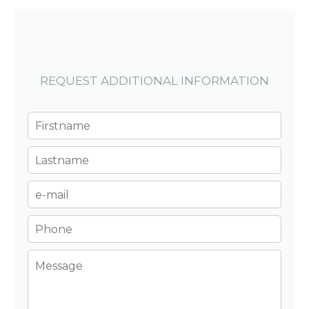
REQUEST ADDITIONAL INFORMATION