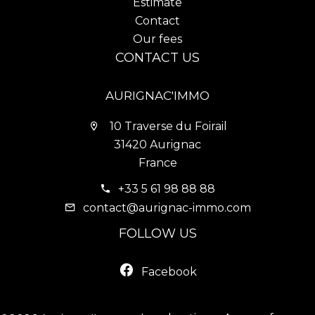
Estimate
Contact
Our fees
CONTACT US
AURIGNAC'IMMO
10 Traverse du Foirail
31420 Aurignac
France
+33 5 61 98 88 88
contact@aurignac-immo.com
FOLLOW US
Facebook