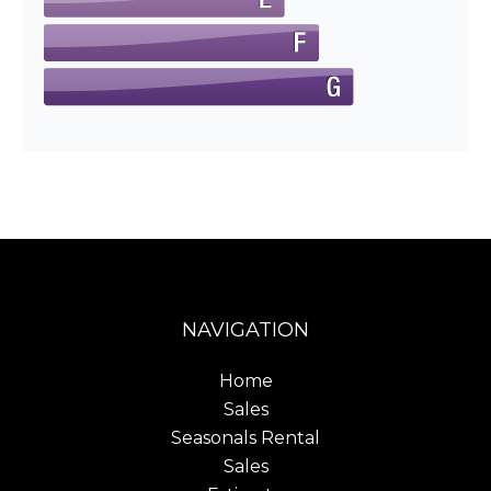
NAVIGATION
Home
Sales
Seasonals Rental
Sales