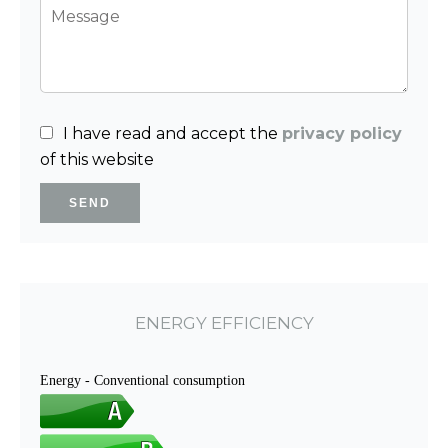
I have read and accept the
privacy policy
of this website
SEND
ENERGY EFFICIENCY