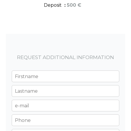
Deposit
500 €
REQUEST ADDITIONAL INFORMATION