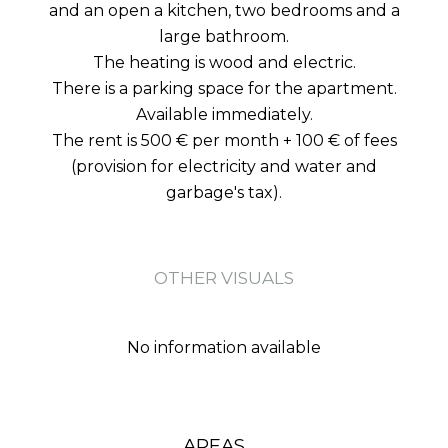
and an open a kitchen, two bedrooms and a
large bathroom.
The heating is wood and electric.
There is a parking space for the apartment.
Available immediately.
The rent is 500 € per month + 100 € of fees
(provision for electricity and water and
garbage's tax).
OTHER VISUALS
No information available
AREAS