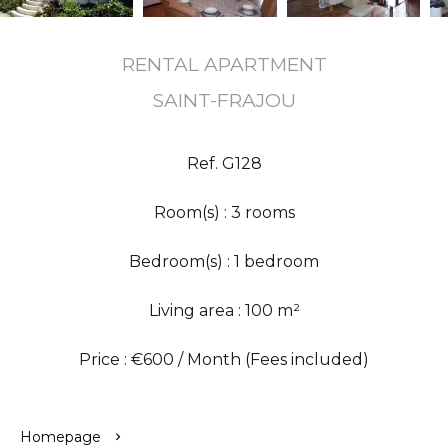
RENTAL APARTMENT
SAINT-FRAJOU
Ref. G128
Room(s) : 3 rooms
Bedroom(s) : 1 bedroom
Living area : 100 m²
Price : €600 / Month (Fees included)
Homepage