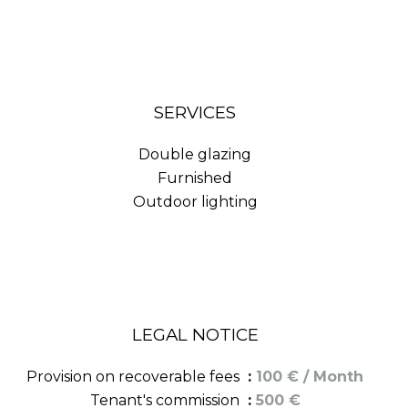
SERVICES
Double glazing
Furnished
Outdoor lighting
LEGAL NOTICE
Provision on recoverable fees
100 € / Month
Tenant's commission
500 €