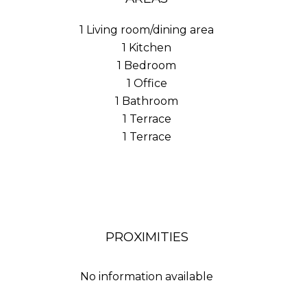
1 Living room/dining area
1 Kitchen
1 Bedroom
1 Office
1 Bathroom
1 Terrace
1 Terrace
PROXIMITIES
No information available