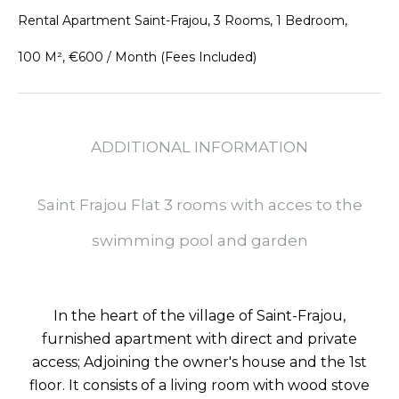
Rental Apartment Saint-Frajou, 3 Rooms, 1 Bedroom,
100 M², €600 / Month (Fees Included)
ADDITIONAL INFORMATION
Saint Frajou Flat 3 rooms with acces to the
swimming pool and garden
In the heart of the village of Saint-Frajou,
furnished apartment with direct and private
access; Adjoining the owner's house and the 1st
floor. It consists of a living room with wood stove