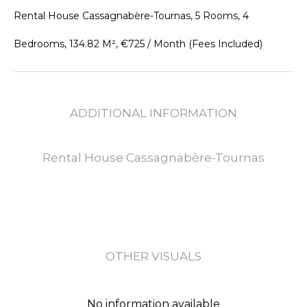
Rental House Cassagnabère-Tournas, 5 Rooms, 4
Bedrooms, 134.82 M², €725 / Month (Fees Included)
ADDITIONAL INFORMATION
Rental House Cassagnabère-Tournas
OTHER VISUALS
No information available