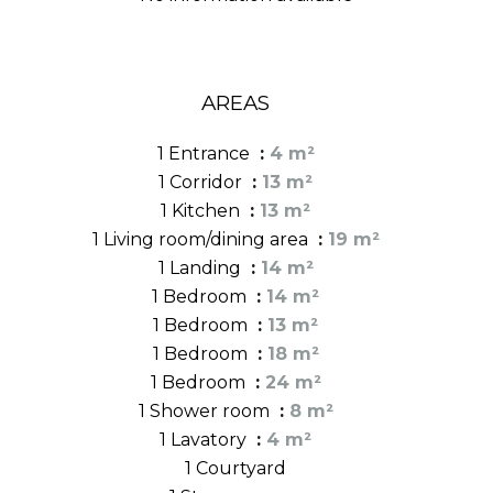
AREAS
1 Entrance
4 m²
1 Corridor
13 m²
1 Kitchen
13 m²
1 Living room/dining area
19 m²
1 Landing
14 m²
1 Bedroom
14 m²
1 Bedroom
13 m²
1 Bedroom
18 m²
1 Bedroom
24 m²
1 Shower room
8 m²
1 Lavatory
4 m²
1 Courtyard