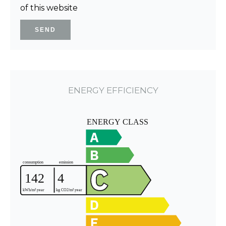
of this website
SEND
ENERGY EFFICIENCY