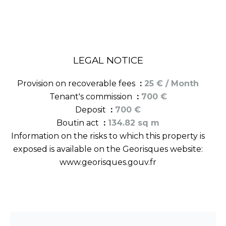
LEGAL NOTICE
Provision on recoverable fees
25 € / Month
Tenant's commission
700 €
Deposit
700 €
Boutin act
134.82 sq m
Information on the risks to which this property is
exposed is available on the Georisques website:
www.georisques.gouv.fr