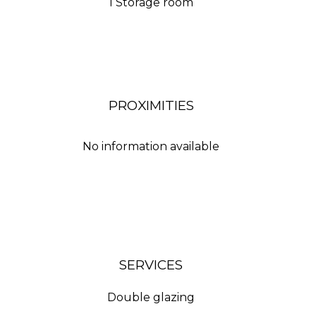
1 Storage room
PROXIMITIES
No information available
SERVICES
Double glazing