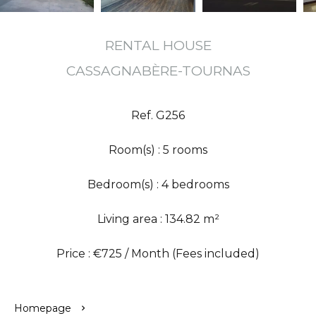
RENTAL HOUSE
CASSAGNABÈRE-TOURNAS
Ref. G256
Room(s) : 5 rooms
Bedroom(s) : 4 bedrooms
Living area : 134.82 m²
Price : €725 / Month (Fees included)
Homepage