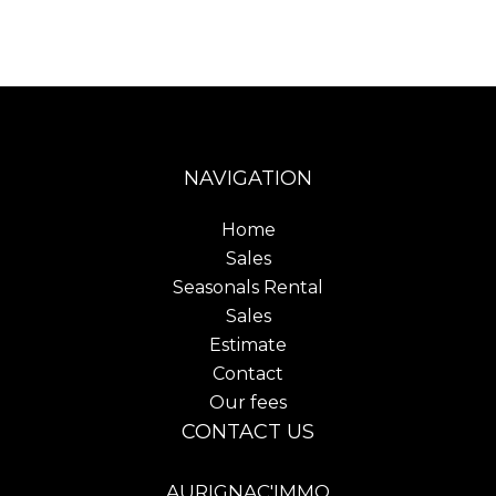
NAVIGATION
Home
Sales
Seasonals Rental
Sales
Estimate
Contact
Our fees
CONTACT US
AURIGNAC'IMMO