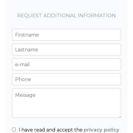
REQUEST ADDITIONAL INFORMATION
I have read and accept the
privacy policy