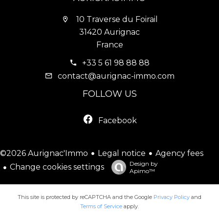
10 Traverse du Foirail
31420 Aurignac
France
+33 5 61 98 88 88
contact@aurignac-immo.com
FOLLOW US
Facebook
Legal notice
Agency fees
©2026 Aurignac'Immo
Design by
Change cookies settings
Apimo™
This site is protected by reCAPTCHA and the Google
Privacy Policy
and
Terms of Service
apply.