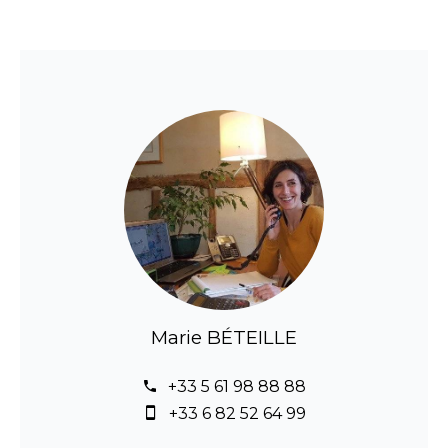
Marie BÉTEILLE
+33 5 61 98 88 88
+33 6 82 52 64 99