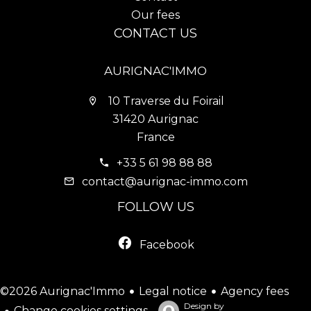
Our fees
CONTACT US
AURIGNAC'IMMO
10 Traverse du Foirail
31420 Aurignac
France
+33 5 61 98 88 88
contact@aurignac-immo.com
FOLLOW US
Facebook
Legal notice
Agency fees
©2026 Aurignac'Immo
Design by
Change cookies settings