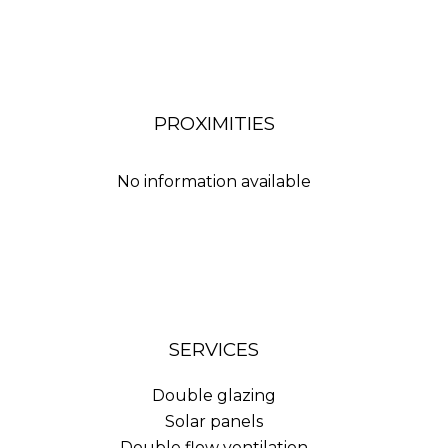
PROXIMITIES
No information available
SERVICES
Double glazing
Solar panels
Double flow ventilation