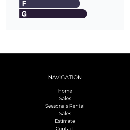
NAVIGATION
Home
Sales
Seasonals Rental
Sales
Estimate
Contact