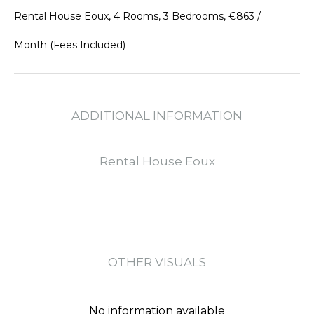
Rental House Eoux, 4 Rooms, 3 Bedrooms, €863 /
Month (Fees Included)
ADDITIONAL INFORMATION
Rental House Eoux
OTHER VISUALS
No information available