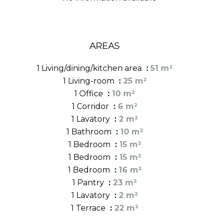
AREAS
1 Living/dining/kitchen area
51 m²
1 Living-room
25 m²
1 Office
10 m²
1 Corridor
6 m²
1 Lavatory
2 m²
1 Bathroom
10 m²
1 Bedroom
15 m²
1 Bedroom
15 m²
1 Bedroom
16 m²
1 Pantry
23 m²
1 Lavatory
2 m²
1 Terrace
22 m²