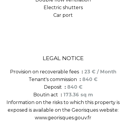
Electric shutters
Car port
LEGAL NOTICE
Provision on recoverable fees
23 € / Month
Tenant's commission
840 €
Deposit
840 €
Boutin act
173.36 sq m
Information on the risks to which this property is
exposed is available on the Georisques website:
www.georisques.gouv.fr