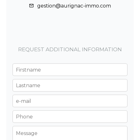
gestion@aurignac-immo.com
REQUEST ADDITIONAL INFORMATION