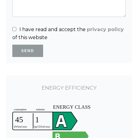
I have read and accept the
privacy policy
of this website
SEND
ENERGY EFFICIENCY