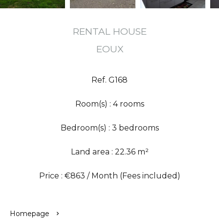
RENTAL HOUSE
EOUX
Ref. G168
Room(s) : 4 rooms
Bedroom(s) : 3 bedrooms
Land area : 22.36 m²
Price : €863 / Month (Fees included)
Homepage