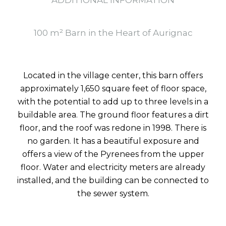
ADDITIONAL INFORMATION
100 m² Barn in the Heart of Aurignac
Located in the village center, this barn offers
approximately 1,650 square feet of floor space,
with the potential to add up to three levels in a
buildable area. The ground floor features a dirt
floor, and the roof was redone in 1998. There is
no garden. It has a beautiful exposure and
offers a view of the Pyrenees from the upper
floor. Water and electricity meters are already
installed, and the building can be connected to
the sewer system.