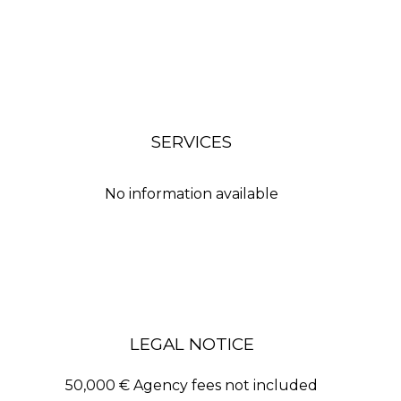
SERVICES
No information available
LEGAL NOTICE
50,000 € Agency fees not included