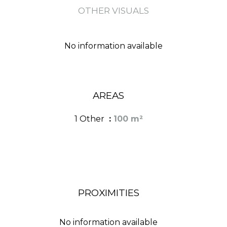
OTHER VISUALS
No information available
AREAS
1 Other
100 m²
PROXIMITIES
No information available