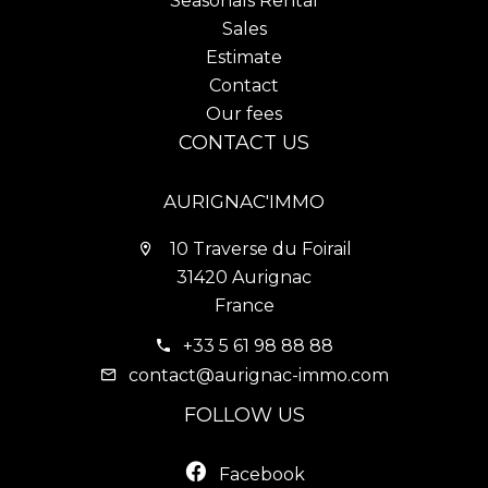
Seasonals Rental
Sales
Estimate
Contact
Our fees
CONTACT US
AURIGNAC'IMMO
10 Traverse du Foirail
31420 Aurignac
France
+33 5 61 98 88 88
contact@aurignac-immo.com
FOLLOW US
Facebook