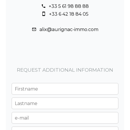
+33 5 61 98 88 88
+33 6 42 18 84 05
alix@aurignac-immo.com
REQUEST ADDITIONAL INFORMATION