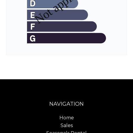
NAVIGATION
Home
Sales