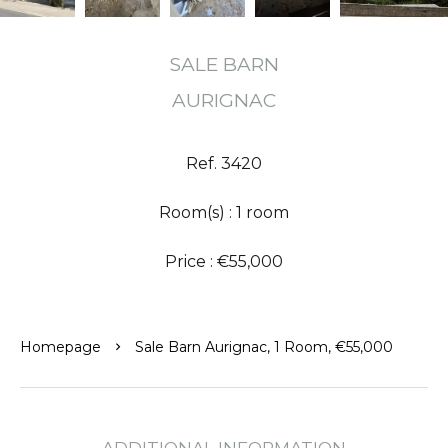
SALE BARN
AURIGNAC
Ref. 3420
Room(s) : 1 room
Price : €55,000
Homepage
Sale Barn Aurignac, 1 Room, €55,000