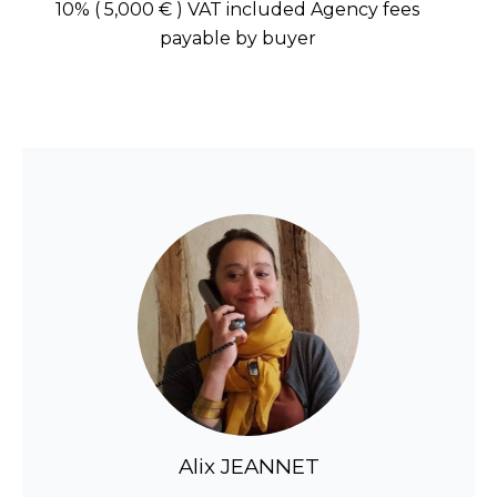
10% ( 5,000 € ) VAT included Agency fees
payable by buyer
Alix JEANNET