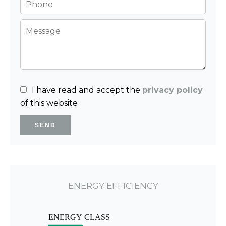
I have read and accept the
privacy policy
of this website
SEND
ENERGY EFFICIENCY